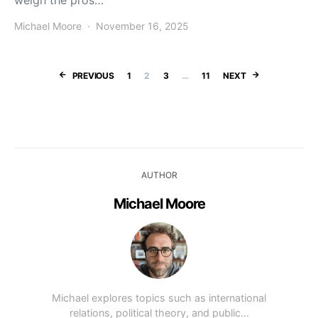
weigh the pros…
Michael Moore
November 16, 2025
Posts paginatio
PREVIOUS
1
2
3
…
11
NEXT
AUTHOR
Michael Moore
Michael explores topics such as international
relations, political theory, and public…