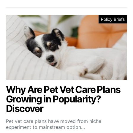
Policy Briefs
Why Are Pet Vet Care Plans
Growing in Popularity?
Discover
Pet vet care plans have moved from niche
experiment to mainstream option…