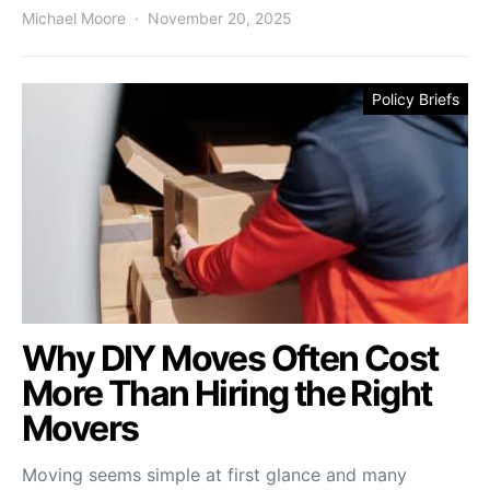
Michael Moore
November 20, 2025
Policy Briefs
Why DIY Moves Often Cost
More Than Hiring the Right
Movers
Moving seems simple at first glance and many