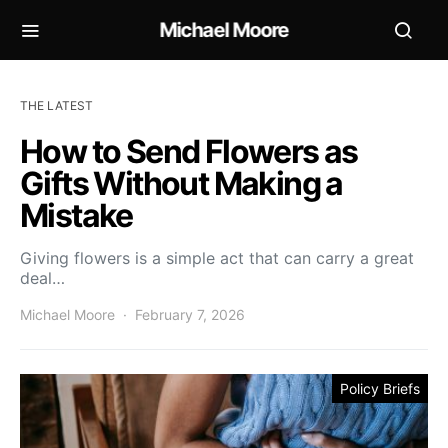
Michael Moore
THE LATEST
How to Send Flowers as
Gifts Without Making a
Mistake
Giving flowers is a simple act that can carry a great
deal…
Michael Moore
February 7, 2026
Policy Briefs