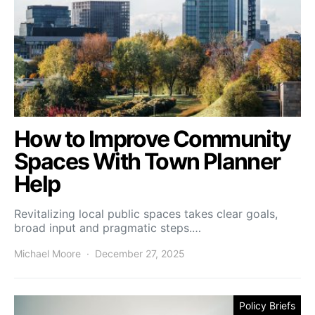
How to Improve Community
Spaces With Town Planner
Help
Revitalizing local public spaces takes clear goals,
broad input and pragmatic steps.…
Michael Moore
December 27, 2025
Policy Briefs