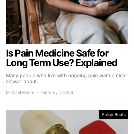
Is Pain Medicine Safe for
Long Term Use? Explained
Many people who live with ongoing pain want a clear
answer about…
Michael Moore
February 7, 2026
Policy Briefs