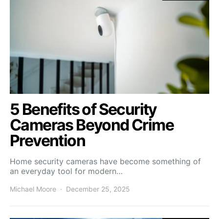
5 Benefits of Security
Cameras Beyond Crime
Prevention
Home security cameras have become something of
an everyday tool for modern…
Michael Moore
December 25, 2025