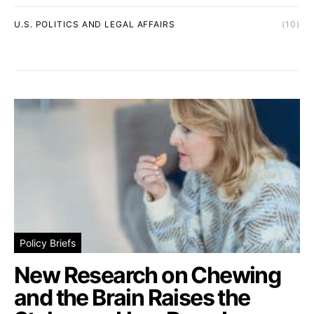
U.S. POLITICS AND LEGAL AFFAIRS
(10)
Policy Briefs
New Research on Chewing
and the Brain Raises the