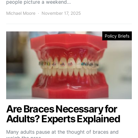
people picture a weekend…
Michael Moore
November 17, 2025
Policy Briefs
Are Braces Necessary for
Adults? Experts Explained
Many adults pause at the thought of braces and