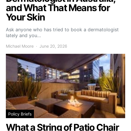
and What That Means for
Your Skin
Ask anyone who has tried to book a dermatologist
lately and you…
Michael Moore
June 20, 2026
Policy Briefs
What a String of Patio Chair