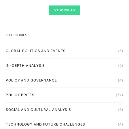
VIEW POSTS
CATEGORIES
GLOBAL POLITICS AND EVENTS
(5)
IN-DEPTH ANALYSIS
(2)
POLICY AND GOVERNANCE
(4)
POLICY BRIEFS
(72)
SOCIAL AND CULTURAL ANALYSIS
(6)
TECHNOLOGY AND FUTURE CHALLENGES
(4)