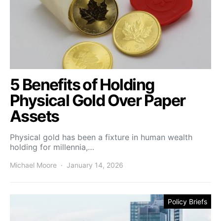
5 Benefits of Holding
Physical Gold Over Paper
Assets
Physical gold has been a fixture in human wealth
holding for millennia,…
Michael Moore
January 14, 2026
Policy Briefs