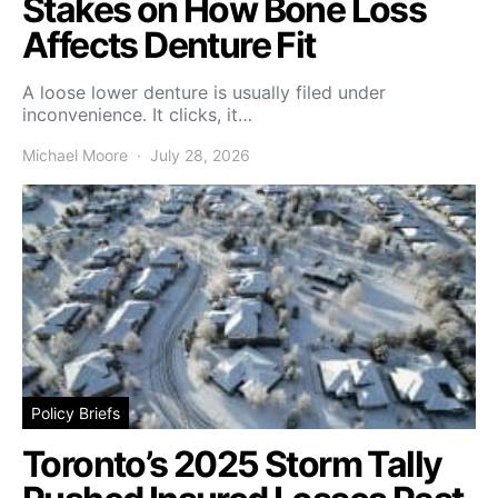
Stakes on How Bone Loss
Affects Denture Fit
A loose lower denture is usually filed under
inconvenience. It clicks, it…
Michael Moore
July 28, 2026
Policy Briefs
Toronto’s 2025 Storm Tally