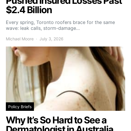
Pushed Insured Losses Past
$2.4 Billion
Every spring, Toronto roofers brace for the same
wave: leak calls, storm-damage…
Michael Moore
July 3, 2026
Policy Briefs
Why It’s So Hard to See a
Dermatologist in Australia,