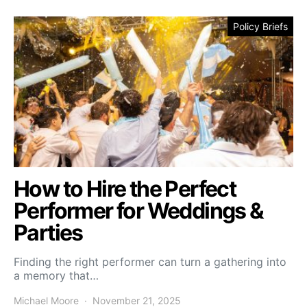
Policy Briefs
How to Hire the Perfect
Performer for Weddings &
Parties
Finding the right performer can turn a gathering into
a memory that…
Michael Moore
November 21, 2025