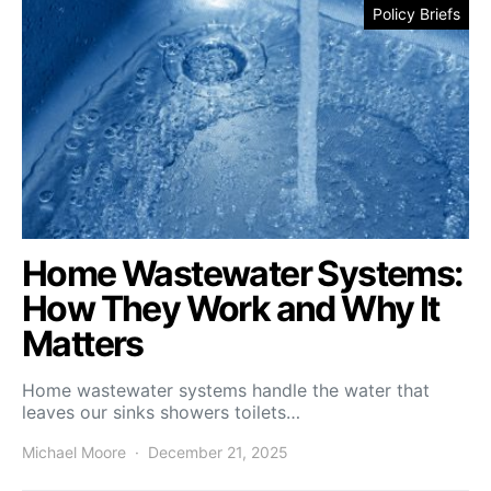
Policy Briefs
Home Wastewater Systems:
How They Work and Why It
Matters
Home wastewater systems handle the water that
leaves our sinks showers toilets…
Michael Moore
December 21, 2025