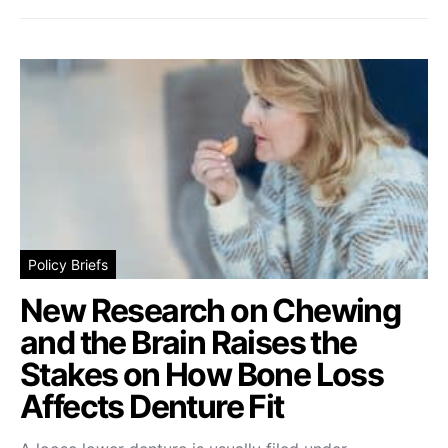
Policy Briefs
New Research on Chewing
and the Brain Raises the
Stakes on How Bone Loss
Affects Denture Fit