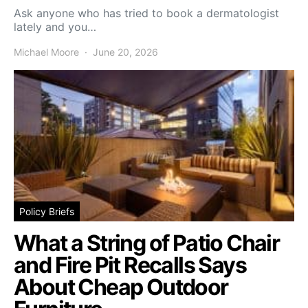
Ask anyone who has tried to book a dermatologist
lately and you…
Michael Moore
June 20, 2026
Policy Briefs
What a String of Patio Chair
and Fire Pit Recalls Says
About Cheap Outdoor