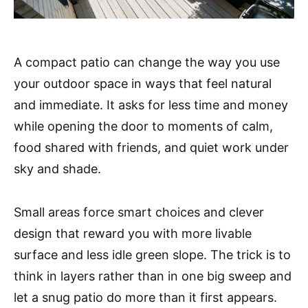
A compact patio can change the way you use
your outdoor space in ways that feel natural
and immediate. It asks for less time and money
while opening the door to moments of calm,
food shared with friends, and quiet work under
sky and shade.
Small areas force smart choices and clever
design that reward you with more livable
surface and less idle green slope. The trick is to
think in layers rather than in one big sweep and
let a snug patio do more than it first appears.