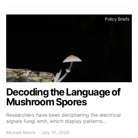
Policy Briefs
Decoding the Language of
Mushroom Spores
Researchers have been deciphering the electrical
signals fungi emit, which display patterns…
Michael Moore
July 15, 2024