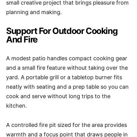
small creative project that brings pleasure from
planning and making.
Support For Outdoor Cooking
And Fire
A modest patio handles compact cooking gear
and a small fire feature without taking over the
yard. A portable grill or a tabletop burner fits
neatly with seating and a prep table so you can
cook and serve without long trips to the
kitchen.
A controlled fire pit sized for the area provides
warmth and a focus point that draws people in