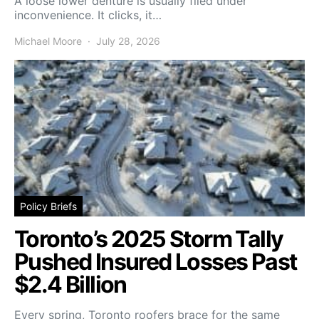
A loose lower denture is usually filed under
inconvenience. It clicks, it…
Michael Moore
July 28, 2026
Policy Briefs
Toronto’s 2025 Storm Tally
Pushed Insured Losses Past
$2.4 Billion
Every spring, Toronto roofers brace for the same