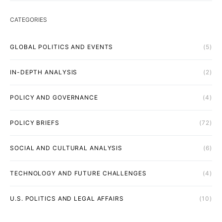
CATEGORIES
GLOBAL POLITICS AND EVENTS
(5)
IN-DEPTH ANALYSIS
(2)
POLICY AND GOVERNANCE
(4)
POLICY BRIEFS
(72)
SOCIAL AND CULTURAL ANALYSIS
(6)
TECHNOLOGY AND FUTURE CHALLENGES
(4)
U.S. POLITICS AND LEGAL AFFAIRS
(10)