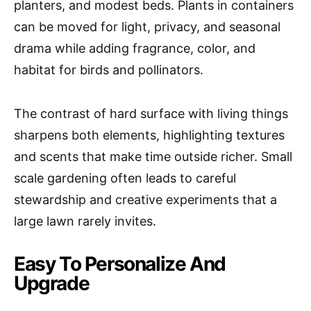
planters, and modest beds. Plants in containers
can be moved for light, privacy, and seasonal
drama while adding fragrance, color, and
habitat for birds and pollinators.
The contrast of hard surface with living things
sharpens both elements, highlighting textures
and scents that make time outside richer. Small
scale gardening often leads to careful
stewardship and creative experiments that a
large lawn rarely invites.
Easy To Personalize And
Upgrade