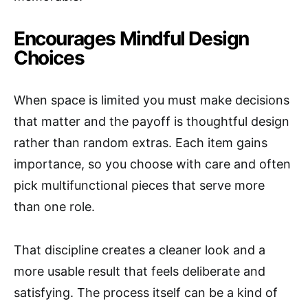
Encourages Mindful Design
Choices
When space is limited you must make decisions
that matter and the payoff is thoughtful design
rather than random extras. Each item gains
importance, so you choose with care and often
pick multifunctional pieces that serve more
than one role.
That discipline creates a cleaner look and a
more usable result that feels deliberate and
satisfying. The process itself can be a kind of