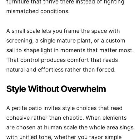
furniture that thrive there instead of fighting
mismatched conditions.
A small scale lets you frame the space with
screening, a single mature plant, or a custom
sail to shape light in moments that matter most.
That control produces comfort that reads
natural and effortless rather than forced.
Style Without Overwhelm
A petite patio invites style choices that read
cohesive rather than chaotic. When elements
are chosen at human scale the whole area sings
with unified tone, whether you favor simple