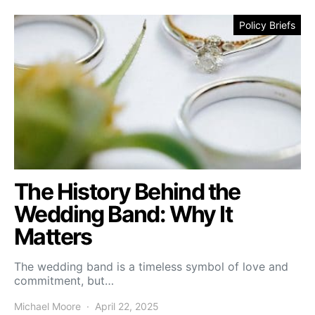
Policy Briefs
The History Behind the
Wedding Band: Why It
Matters
The wedding band is a timeless symbol of love and
commitment, but…
Michael Moore
April 22, 2025