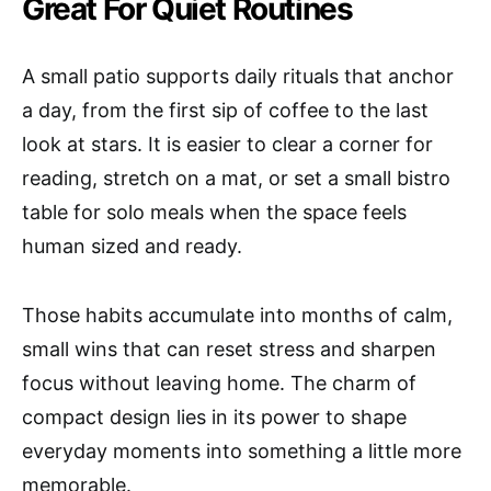
Great For Quiet Routines
A small patio supports daily rituals that anchor
a day, from the first sip of coffee to the last
look at stars. It is easier to clear a corner for
reading, stretch on a mat, or set a small bistro
table for solo meals when the space feels
human sized and ready.
Those habits accumulate into months of calm,
small wins that can reset stress and sharpen
focus without leaving home. The charm of
compact design lies in its power to shape
everyday moments into something a little more
memorable.