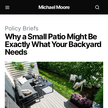
Michael Moore
Policy Briefs
Why a Small Patio Might Be
Exactly What Your Backyard
Needs