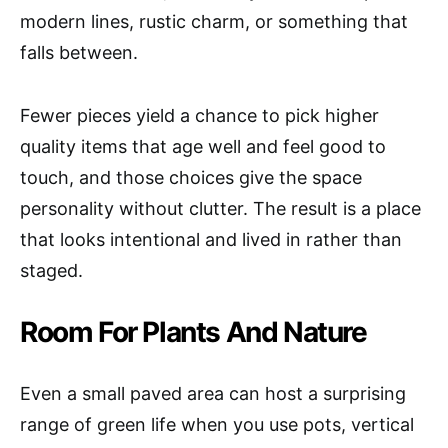
modern lines, rustic charm, or something that
falls between.
Fewer pieces yield a chance to pick higher
quality items that age well and feel good to
touch, and those choices give the space
personality without clutter. The result is a place
that looks intentional and lived in rather than
staged.
Room For Plants And Nature
Even a small paved area can host a surprising
range of green life when you use pots, vertical