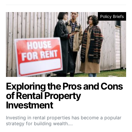
Policy Briefs
Exploring the Pros and Cons
of Rental Property
Investment
Investing in rental properties has become a popular
strategy for building wealth.…