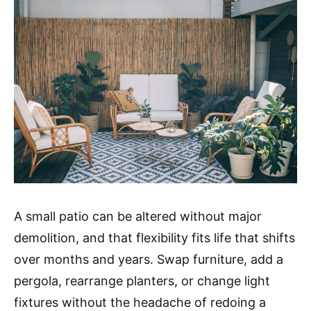
A small patio can be altered without major
demolition, and that flexibility fits life that shifts
over months and years. Swap furniture, add a
pergola, rearrange planters, or change light
fixtures without the headache of redoing a