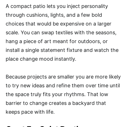
A compact patio lets you inject personality
through cushions, lights, and a few bold
choices that would be expensive on a larger
scale. You can swap textiles with the seasons,
hang a piece of art meant for outdoors, or
install a single statement fixture and watch the
place change mood instantly.
Because projects are smaller you are more likely
to try new ideas and refine them over time until
the space truly fits your rhythms. That low
barrier to change creates a backyard that
keeps pace with life.