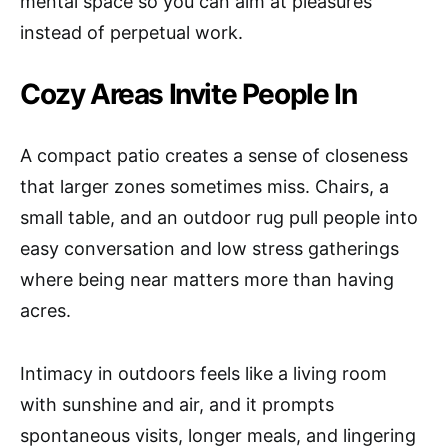
mental space so you can aim at pleasures
instead of perpetual work.
Cozy Areas Invite People In
A compact patio creates a sense of closeness
that larger zones sometimes miss. Chairs, a
small table, and an outdoor rug pull people into
easy conversation and low stress gatherings
where being near matters more than having
acres.
Intimacy in outdoors feels like a living room
with sunshine and air, and it prompts
spontaneous visits, longer meals, and lingering