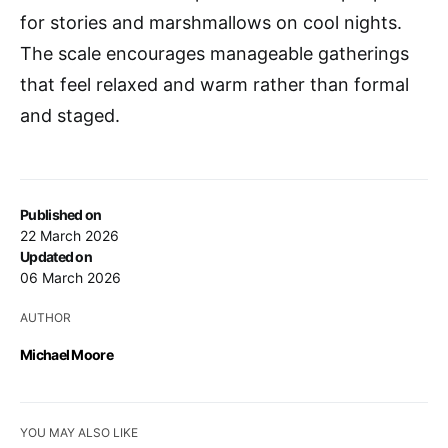
for stories and marshmallows on cool nights.
The scale encourages manageable gatherings
that feel relaxed and warm rather than formal
and staged.
Published on
22 March 2026
Updated on
06 March 2026
AUTHOR
Michael Moore
YOU MAY ALSO LIKE