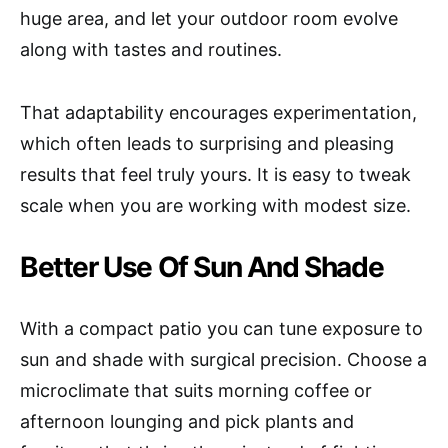
huge area, and let your outdoor room evolve
along with tastes and routines.
That adaptability encourages experimentation,
which often leads to surprising and pleasing
results that feel truly yours. It is easy to tweak
scale when you are working with modest size.
Better Use Of Sun And Shade
With a compact patio you can tune exposure to
sun and shade with surgical precision. Choose a
microclimate that suits morning coffee or
afternoon lounging and pick plants and