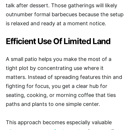
talk after dessert. Those gatherings will likely
outnumber formal barbecues because the setup
is relaxed and ready at a moment notice.
Efficient Use Of Limited Land
A small patio helps you make the most of a
tight plot by concentrating use where it
matters. Instead of spreading features thin and
fighting for focus, you get a clear hub for
seating, cooking, or morning coffee that ties
paths and plants to one simple center.
This approach becomes especially valuable