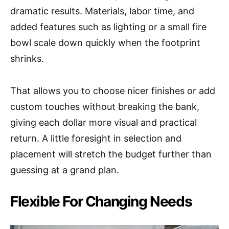
dramatic results. Materials, labor time, and
added features such as lighting or a small fire
bowl scale down quickly when the footprint
shrinks.
That allows you to choose nicer finishes or add
custom touches without breaking the bank,
giving each dollar more visual and practical
return. A little foresight in selection and
placement will stretch the budget further than
guessing at a grand plan.
Flexible For Changing Needs