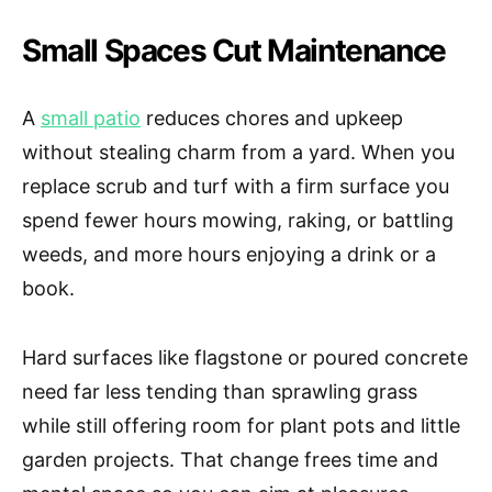
Small Spaces Cut Maintenance
A
small patio
reduces chores and upkeep
without stealing charm from a yard. When you
replace scrub and turf with a firm surface you
spend fewer hours mowing, raking, or battling
weeds, and more hours enjoying a drink or a
book.
Hard surfaces like flagstone or poured concrete
need far less tending than sprawling grass
while still offering room for plant pots and little
garden projects. That change frees time and