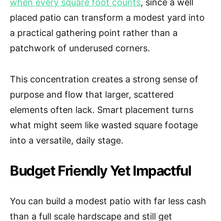
when every square foot counts
, since a well
placed patio can transform a modest yard into
a practical gathering point rather than a
patchwork of underused corners.
This concentration creates a strong sense of
purpose and flow that larger, scattered
elements often lack. Smart placement turns
what might seem like wasted square footage
into a versatile, daily stage.
Budget Friendly Yet Impactful
You can build a modest patio with far less cash
than a full scale hardscape and still get