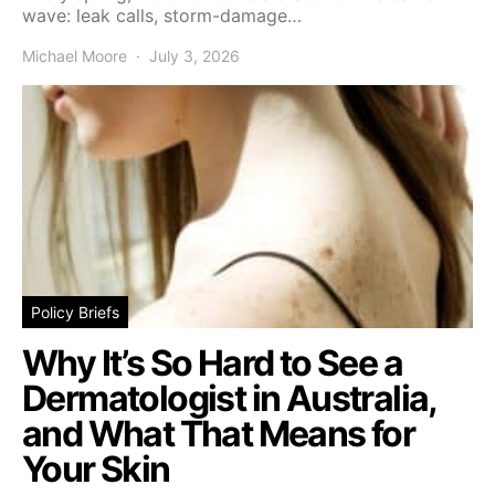
wave: leak calls, storm-damage…
Michael Moore
July 3, 2026
Policy Briefs
Why It’s So Hard to See a
Dermatologist in Australia,
and What That Means for
Your Skin