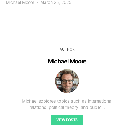
Michael Moore
March 25, 2025
AUTHOR
Michael Moore
Michael explores topics such as international
relations, political theory, and public…
VIEW POSTS