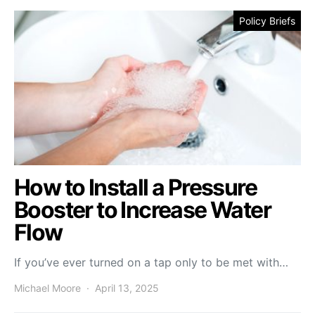
Policy Briefs
How to Install a Pressure
Booster to Increase Water
Flow
If you’ve ever turned on a tap only to be met with…
Michael Moore
April 13, 2025