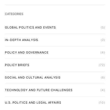
CATEGORIES
GLOBAL POLITICS AND EVENTS
(5)
IN-DEPTH ANALYSIS
(2)
POLICY AND GOVERNANCE
(4)
POLICY BRIEFS
(72)
SOCIAL AND CULTURAL ANALYSIS
(6)
TECHNOLOGY AND FUTURE CHALLENGES
(4)
U.S. POLITICS AND LEGAL AFFAIRS
(10)