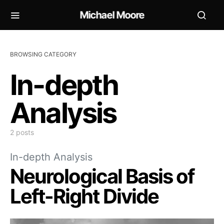
Michael Moore
BROWSING CATEGORY
In-depth
Analysis
2 posts
In-depth Analysis
Neurological Basis of
Left-Right Divide