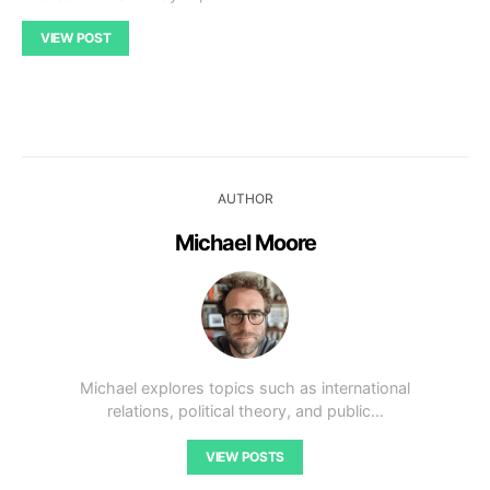
VIEW POST
AUTHOR
Michael Moore
Michael explores topics such as international
relations, political theory, and public…
VIEW POSTS