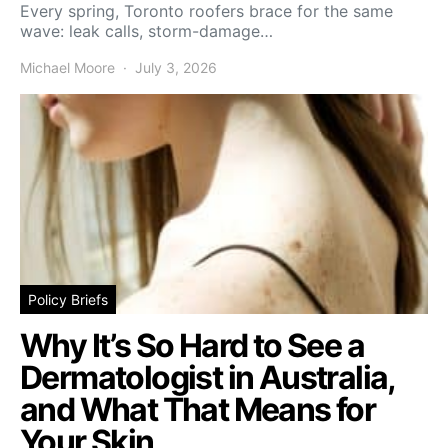
Every spring, Toronto roofers brace for the same
wave: leak calls, storm-damage…
Michael Moore
July 3, 2026
Policy Briefs
Why It’s So Hard to See a
Dermatologist in Australia,
and What That Means for
Your Skin