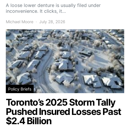
A loose lower denture is usually filed under
inconvenience. It clicks, it…
Michael Moore
July 28, 2026
Policy Briefs
Toronto’s 2025 Storm Tally
Pushed Insured Losses Past
$2.4 Billion