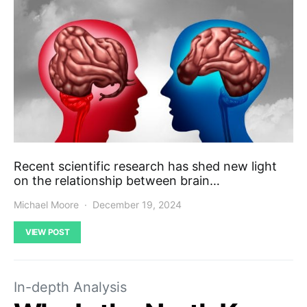
Recent scientific research has shed new light
on the relationship between brain…
Michael Moore
December 19, 2024
VIEW POST
In-depth Analysis