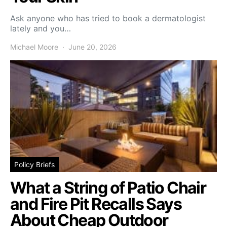
Ask anyone who has tried to book a dermatologist
lately and you…
Michael Moore
June 20, 2026
Policy Briefs
What a String of Patio Chair
and Fire Pit Recalls Says
About Cheap Outdoor