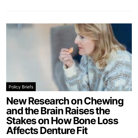
Policy Briefs
New Research on Chewing
and the Brain Raises the
Stakes on How Bone Loss
Affects Denture Fit