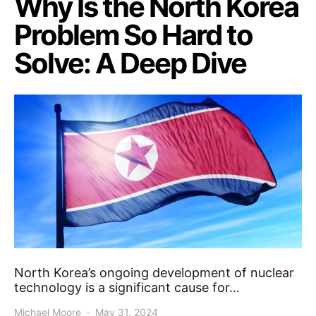
Why Is the North Korea
Problem So Hard to
Solve: A Deep Dive
North Korea’s ongoing development of nuclear
technology is a significant cause for…
Michael Moore
May 31, 2024