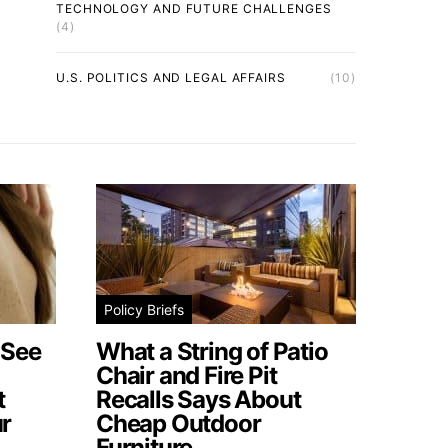
TECHNOLOGY AND FUTURE CHALLENGES
(4)
U.S. POLITICS AND LEGAL AFFAIRS
(10)
Policy Briefs
 See
What a String of Patio
Chair and Fire Pit
t
Recalls Says About
r
Cheap Outdoor
Furniture