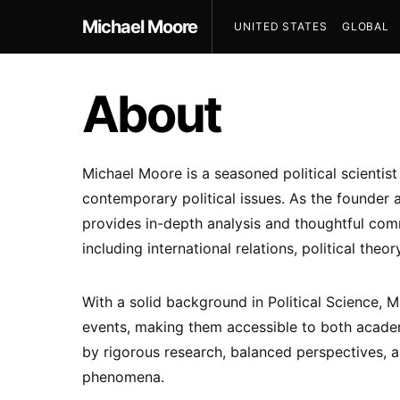
Michael Moore
UNITED STATES
GLOBAL
About
Michael Moore is a seasoned political scientis
contemporary political issues. As the founder 
provides in-depth analysis and thoughtful comm
including international relations, political theor
With a solid background in Political Science,
events, making them accessible to both academ
by rigorous research, balanced perspectives, a
phenomena.