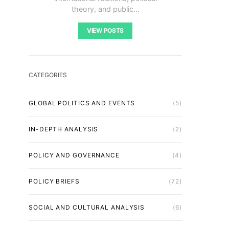
theory, and public…
VIEW POSTS
CATEGORIES
GLOBAL POLITICS AND EVENTS
(5)
IN-DEPTH ANALYSIS
(2)
POLICY AND GOVERNANCE
(4)
POLICY BRIEFS
(72)
SOCIAL AND CULTURAL ANALYSIS
(6)