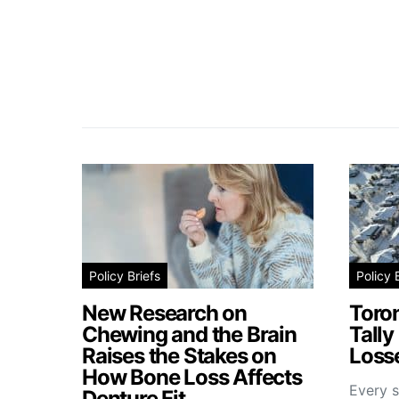
Policy Briefs
Policy 
New Research on
Toro
Chewing and the Brain
Tally
Raises the Stakes on
Losse
How Bone Loss Affects
Every s
Denture Fit