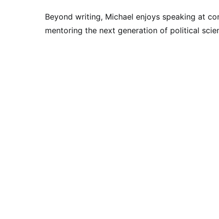
Beyond writing, Michael enjoys speaking at con
mentoring the next generation of political scien