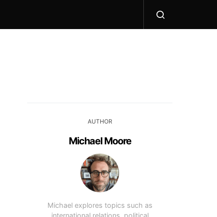
AUTHOR
Michael Moore
Michael explores topics such as
international relations, political