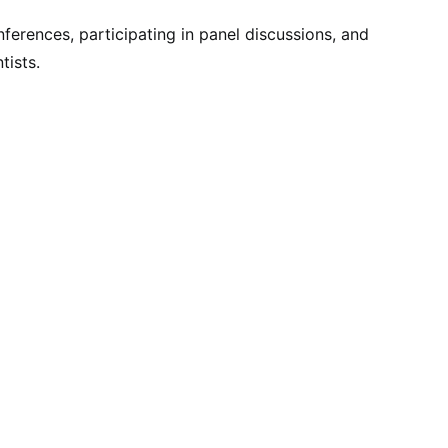
ferences, participating in panel discussions, and
tists.