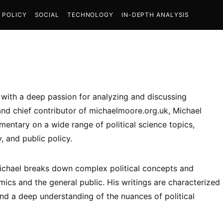
POLICY
SOCIAL
TECHNOLOGY
IN-DEPTH ANALYSIS
t with a deep passion for analyzing and discussing
and chief contributor of michaelmoore.org.uk, Michael
entary on a wide range of political science topics,
y, and public policy.
 Michael breaks down complex political concepts and
ics and the general public. His writings are characterized
nd a deep understanding of the nuances of political