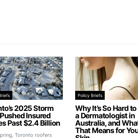
Briefs
Policy Briefs
nto’s 2025 Storm
Why It’s So Hard to
 Pushed Insured
a Dermatologist in
s Past $2.4 Billion
Australia, and Wha
That Means for You
pring, Toronto roofers
Skin