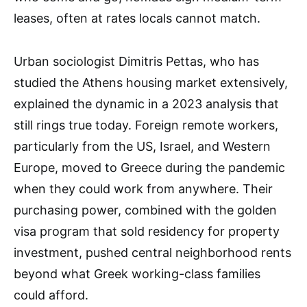
leases, often at rates locals cannot match.
Urban sociologist Dimitris Pettas, who has
studied the Athens housing market extensively,
explained the dynamic in a 2023 analysis that
still rings true today. Foreign remote workers,
particularly from the US, Israel, and Western
Europe, moved to Greece during the pandemic
when they could work from anywhere. Their
purchasing power, combined with the golden
visa program that sold residency for property
investment, pushed central neighborhood rents
beyond what Greek working-class families
could afford.