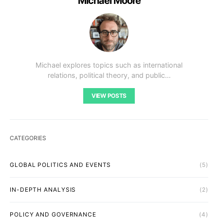
Michael Moore
Michael explores topics such as international
relations, political theory, and public…
VIEW POSTS
CATEGORIES
GLOBAL POLITICS AND EVENTS
(5)
IN-DEPTH ANALYSIS
(2)
POLICY AND GOVERNANCE
(4)