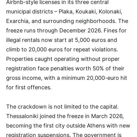
Airbnb-style licenses in its three central
municipal districts – Plaka, Koukaki, Kolonaki,
Exarchia, and surrounding neighborhoods. The
freeze runs through December 2026. Fines for
illegal rentals now start at 5,000 euros and
climb to 20,000 euros for repeat violations.
Properties caught operating without proper
registration face penalties worth 50% of their
gross income, with a minimum 20,000-euro hit
for first offences.
The crackdown is not limited to the capital.
Thessaloniki joined the freeze in March 2026,
becoming the first city outside Athens with new
registration suspensions. The government is