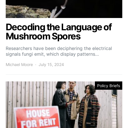
Decoding the Language of
Mushroom Spores
Researchers have been deciphering the electrical
signals fungi emit, which display patterns…
Michael Moore
July 15, 2024
Policy Briefs