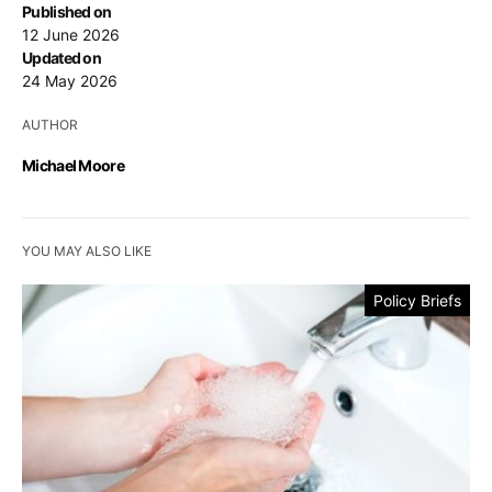
Published on
12 June 2026
Updated on
24 May 2026
AUTHOR
Michael Moore
YOU MAY ALSO LIKE
Policy Briefs