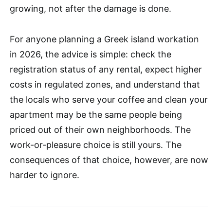
growing, not after the damage is done.
For anyone planning a Greek island workation
in 2026, the advice is simple: check the
registration status of any rental, expect higher
costs in regulated zones, and understand that
the locals who serve your coffee and clean your
apartment may be the same people being
priced out of their own neighborhoods. The
work-or-pleasure choice is still yours. The
consequences of that choice, however, are now
harder to ignore.