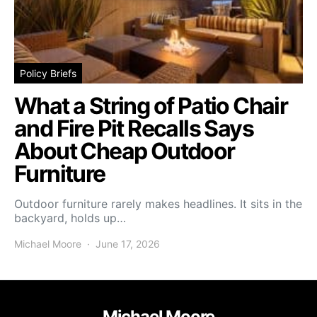
Policy Briefs
What a String of Patio Chair
and Fire Pit Recalls Says
About Cheap Outdoor
Furniture
Outdoor furniture rarely makes headlines. It sits in the
backyard, holds up…
Michael Moore
June 17, 2026
Michael Moore