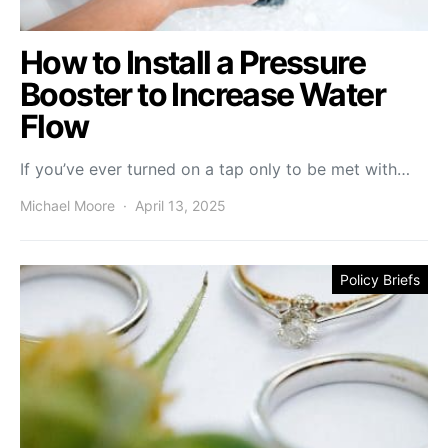
How to Install a Pressure
Booster to Increase Water
Flow
If you’ve ever turned on a tap only to be met with…
Michael Moore
April 13, 2025
Policy Briefs