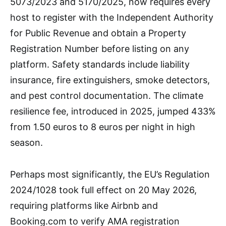
5073/2023 and 5170/2025, now requires every
host to register with the Independent Authority
for Public Revenue and obtain a Property
Registration Number before listing on any
platform. Safety standards include liability
insurance, fire extinguishers, smoke detectors,
and pest control documentation. The climate
resilience fee, introduced in 2025, jumped 433%
from 1.50 euros to 8 euros per night in high
season.
Perhaps most significantly, the EU’s Regulation
2024/1028 took full effect on 20 May 2026,
requiring platforms like Airbnb and
Booking.com to verify AMA registration