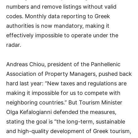
numbers and remove listings without valid
codes. Monthly data reporting to Greek
authorities is now mandatory, making it
effectively impossible to operate under the
radar.
Andreas Chiou, president of the Panhellenic
Association of Property Managers, pushed back
hard last year: “New taxes and regulations are
making it impossible for us to compete with
neighboring countries.” But Tourism Minister
Olga Kefalogianni defended the measures,
stating the goal is “the long-term, sustainable
and high-quality development of Greek tourism,