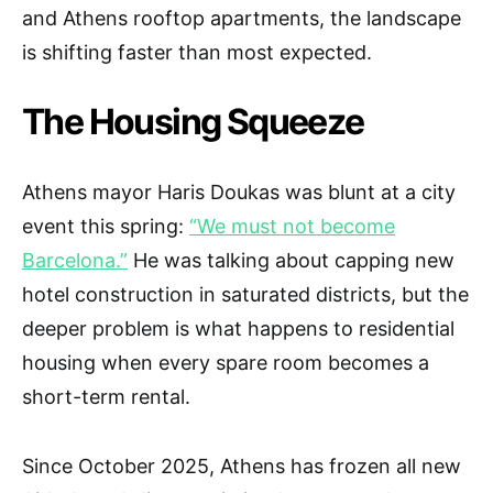
and Athens rooftop apartments, the landscape
is shifting faster than most expected.
The Housing Squeeze
Athens mayor Haris Doukas was blunt at a city
event this spring:
“We must not become
Barcelona.”
He was talking about capping new
hotel construction in saturated districts, but the
deeper problem is what happens to residential
housing when every spare room becomes a
short-term rental.
Since October 2025, Athens has frozen all new