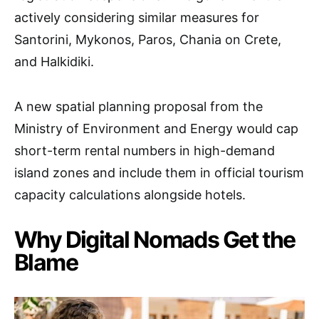
actively considering similar measures for
Santorini, Mykonos, Paros, Chania on Crete,
and Halkidiki.
A new spatial planning proposal from the
Ministry of Environment and Energy would cap
short-term rental numbers in high-demand
island zones and include them in official tourism
capacity calculations alongside hotels.
Why Digital Nomads Get the
Blame