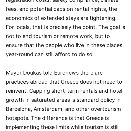
fees, and potential caps on rental nights, the
economics of extended stays are tightening.
For locals, that is precisely the point. The goal is
not to end tourism or remote work, but to
ensure that the people who live in these places
year-round can still afford to do so.
Mayor Doukas told Euronews there are
practices abroad that Greece does not need to
reinvent. Capping short-term rentals and hotel
growth in saturated areas is standard policy in
Barcelona, Amsterdam, and other overtourism
hotspots. The difference is that Greece is
implementing these limits while tourism is still