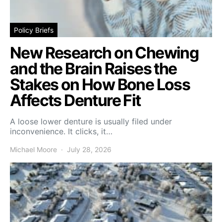
Policy Briefs
New Research on Chewing
and the Brain Raises the
Stakes on How Bone Loss
Affects Denture Fit
A loose lower denture is usually filed under
inconvenience. It clicks, it…
Michael Moore
July 28, 2026