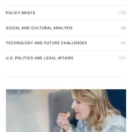
POLICY BRIEFS
(72)
SOCIAL AND CULTURAL ANALYSIS
(6)
TECHNOLOGY AND FUTURE CHALLENGES
(4)
U.S. POLITICS AND LEGAL AFFAIRS
(10)