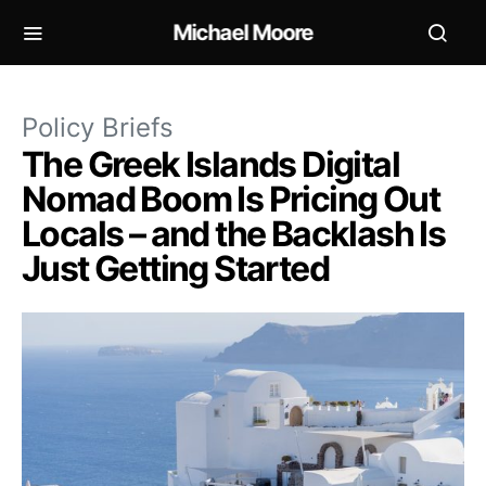
Michael Moore
Policy Briefs
The Greek Islands Digital
Nomad Boom Is Pricing Out
Locals – and the Backlash Is
Just Getting Started