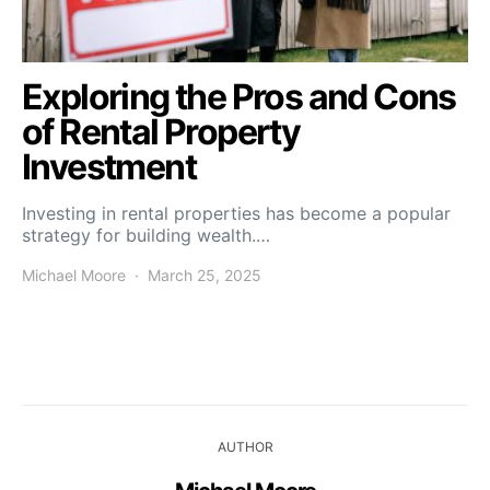
Exploring the Pros and Cons
of Rental Property
Investment
Investing in rental properties has become a popular
strategy for building wealth.…
Michael Moore
March 25, 2025
AUTHOR