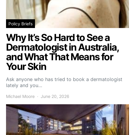
Policy Briefs
Why It’s So Hard to See a
Dermatologist in Australia,
and What That Means for
Your Skin
Ask anyone who has tried to book a dermatologist
lately and you…
Michael Moore
June 20, 2026