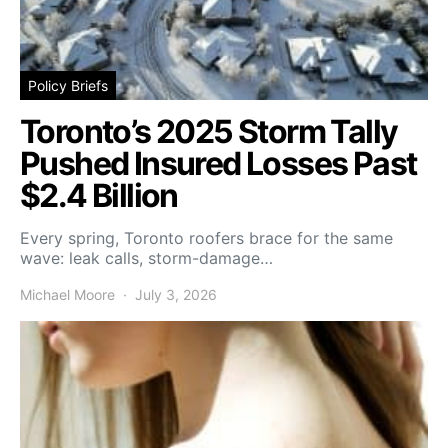
Policy Briefs
Toronto’s 2025 Storm Tally
Pushed Insured Losses Past
$2.4 Billion
Every spring, Toronto roofers brace for the same
wave: leak calls, storm-damage…
Michael Moore
July 3, 2026