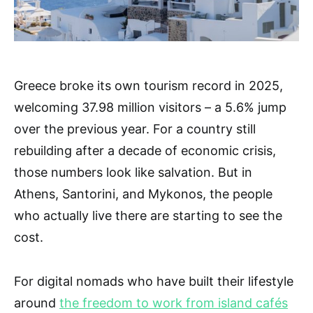
Greece broke its own tourism record in 2025,
welcoming 37.98 million visitors – a 5.6% jump
over the previous year. For a country still
rebuilding after a decade of economic crisis,
those numbers look like salvation. But in
Athens, Santorini, and Mykonos, the people
who actually live there are starting to see the
cost.
For digital nomads who have built their lifestyle
around
the freedom to work from island cafés