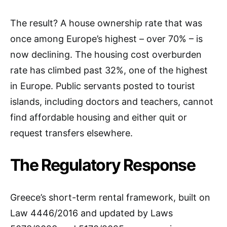
The result? A house ownership rate that was
once among Europe’s highest – over 70% – is
now declining. The housing cost overburden
rate has climbed past 32%, one of the highest
in Europe. Public servants posted to tourist
islands, including doctors and teachers, cannot
find affordable housing and either quit or
request transfers elsewhere.
The Regulatory Response
Greece’s short-term rental framework, built on
Law 4446/2016 and updated by Laws