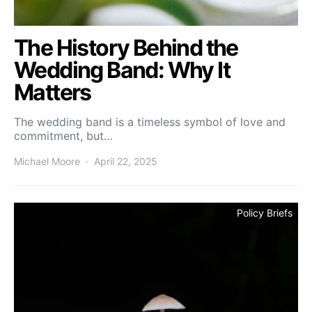
The History Behind the
Wedding Band: Why It
Matters
The wedding band is a timeless symbol of love and
commitment, but…
Michael Moore
April 22, 2025
Policy Briefs