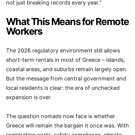
not just breaking records every year.”
What This Means for Remote
Workers
The 2026 regulatory environment still allows
short-term rentals in most of Greece – islands,
coastal areas, and suburbs remain largely open.
But the message from central government and
local residents is clear: the era of unchecked
expansion is over.
The question nomads now face is whether
Greece will remain the bargain it once was. With
registration costs, safety compliance, climate