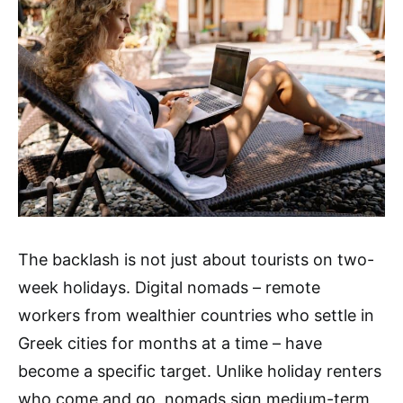
The backlash is not just about tourists on two-
week holidays. Digital nomads – remote
workers from wealthier countries who settle in
Greek cities for months at a time – have
become a specific target. Unlike holiday renters
who come and go, nomads sign medium-term