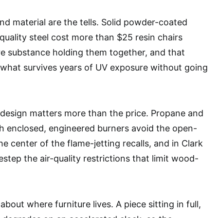
nd material are the tells. Solid powder-coated
quality steel cost more than $25 resin chairs
re substance holding them together, and that
 what survives years of UV exposure without going
e design matters more than the price. Propane and
th enclosed, engineered burners avoid the open-
he center of the flame-jetting recalls, and in Clark
step the air-quality restrictions that limit wood-
bout where furniture lives. A piece sitting in full,