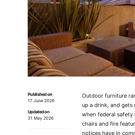
Published on
Outdoor furniture rar
17 June 2026
up a drink, and gets
Updated on
when federal safety r
31 May 2026
chairs and fire featu
notices have in com