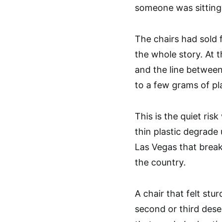
someone was sitting
The chairs had sold f
the whole story. At t
and the line betwee
to a few grams of pla
This is the quiet ris
thin plastic degrade
Las Vegas that brea
the country.
A chair that felt stu
second or third dese