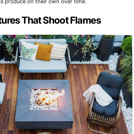
s produce on their own over time.
tures That Shoot Flames