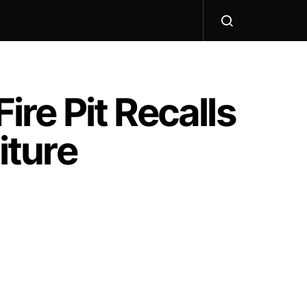
ire Pit Recalls
iture