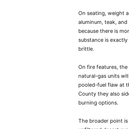
On seating, weight a
aluminum, teak, and 
because there is mo
substance is exactly
brittle.
On fire features, th
natural-gas units wi
pooled-fuel flaw at t
County they also side
burning options.
The broader point is a