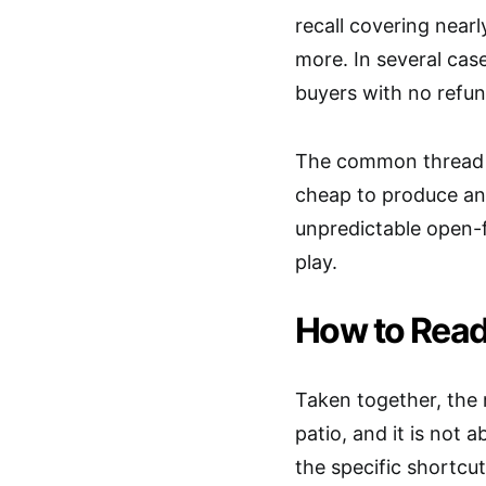
recall covering near
more. In several cas
buyers with no refun
The common thread is
cheap to produce and
unpredictable open-f
play.
How to Read
Taken together, the 
patio, and it is not
the specific shortcut