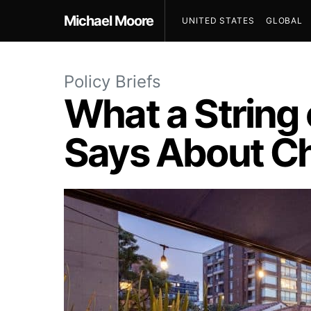
Michael Moore
UNITED STATES
GLOBAL
Policy Briefs
What a String o
Says About Ch