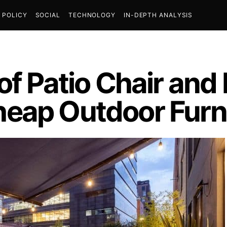
POLICY
SOCIAL
TECHNOLOGY
IN-DEPTH ANALYSIS
f Patio Chair and F
eap Outdoor Furn