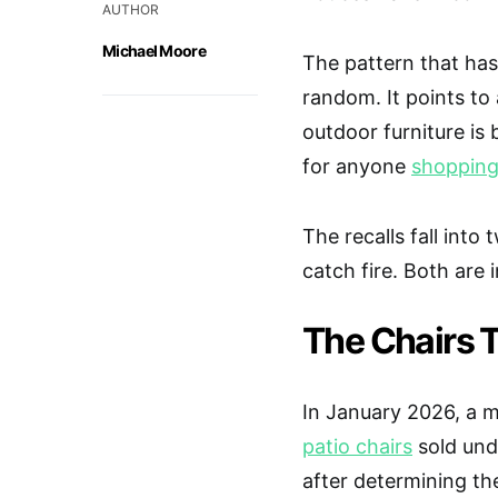
AUTHOR
Michael Moore
The pattern that has
random. It points to 
outdoor furniture is b
for anyone
shopping 
The recalls fall into
catch fire. Both are i
The Chairs 
In January 2026, a m
patio chairs
sold und
after determining th