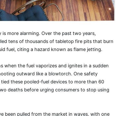
 is more alarming. Over the past two years,
led tens of thousands of tabletop fire pits that burn
uid fuel, citing a hazard known as flame jetting.
s when the fuel vaporizes and ignites in a sudden
shooting outward like a blowtorch. One safety
tied these pooled-fuel devices to more than 60
t two deaths before urging consumers to stop using
ve been pulled from the market in waves, with one