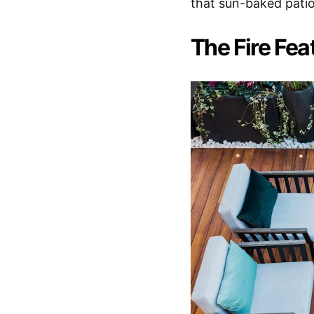
that sun-baked patio
The Fire Fea