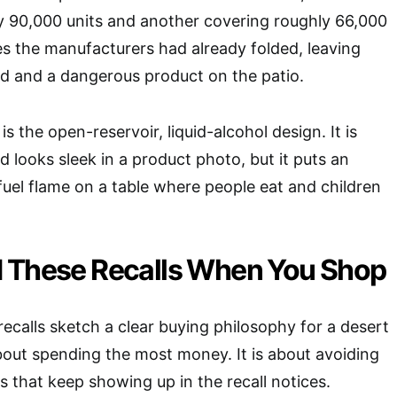
ly 90,000 units and another covering roughly 66,000
es the manufacturers had already folded, leaving
d and a dangerous product on the patio.
 the open-reservoir, liquid-alcohol design. It is
 looks sleek in a product photo, but it puts an
uel flame on a table where people eat and children
 These Recalls When You Shop
recalls sketch a clear buying philosophy for a desert
 about spending the most money. It is about avoiding
s that keep showing up in the recall notices.