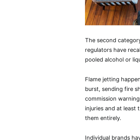
The second category
regulators have recal
pooled alcohol or liq
Flame jetting happen
burst, sending fire 
commission warning 
injuries and at leas
them entirely.
Individual brands ha