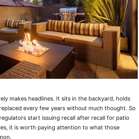
ely makes headlines. It sits in the backyard, holds
 replaced every few years without much thought. So
egulators start issuing recall after recall for patio
res, it is worth paying attention to what those
mon.