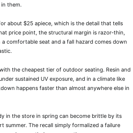
 in them.
or about $25 apiece, which is the detail that tells
hat price point, the structural margin is razor-thin,
n a comfortable seat and a fall hazard comes down
stic.
k with the cheapest tier of outdoor seating. Resin and
 under sustained UV exposure, and in a climate like
kdown happens faster than almost anywhere else in
rdy in the store in spring can become brittle by its
rt summer. The recall simply formalized a failure