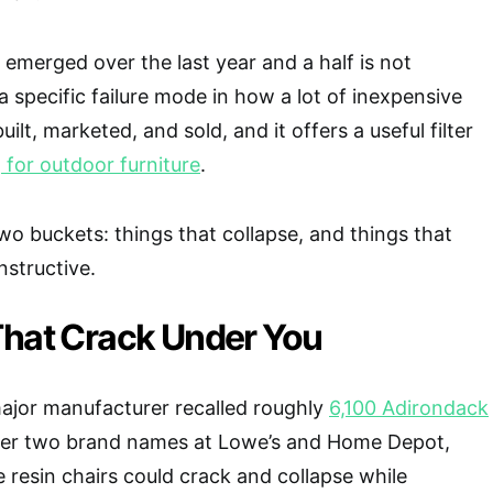
 emerged over the last year and a half is not
a specific failure mode in how a lot of inexpensive
uilt, marketed, and sold, and it offers a useful filter
for outdoor furniture
.
 two buckets: things that collapse, and things that
nstructive.
That Crack Under You
ajor manufacturer recalled roughly
6,100 Adirondack
er two brand names at Lowe’s and Home Depot,
e resin chairs could crack and collapse while