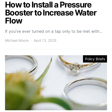
How to Install a Pressure
Booster to Increase Water
Flow
If you’ve ever turned on a tap only to be met with…
Michael Moore
April 13, 2025
Policy Briefs