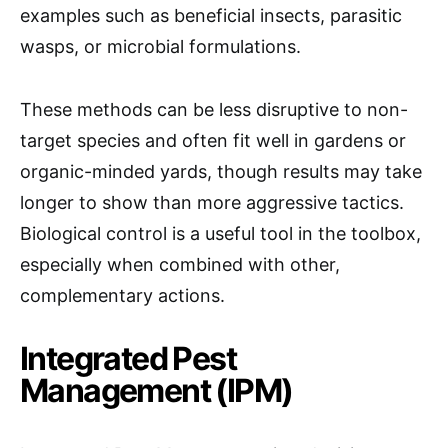
examples such as beneficial insects, parasitic
wasps, or microbial formulations.
These methods can be less disruptive to non-
target species and often fit well in gardens or
organic-minded yards, though results may take
longer to show than more aggressive tactics.
Biological control is a useful tool in the toolbox,
especially when combined with other,
complementary actions.
Integrated Pest
Management (IPM)