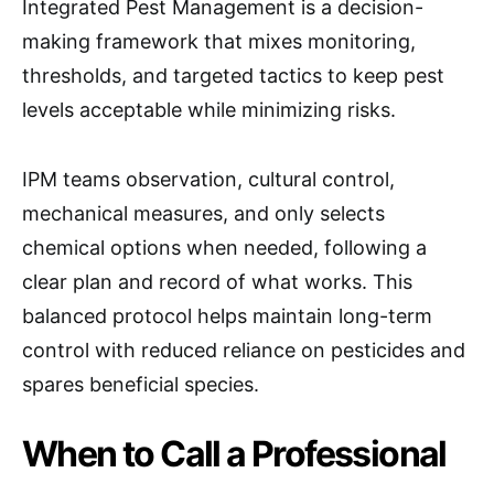
Integrated Pest Management is a decision-
making framework that mixes monitoring,
thresholds, and targeted tactics to keep pest
levels acceptable while minimizing risks.
IPM teams observation, cultural control,
mechanical measures, and only selects
chemical options when needed, following a
clear plan and record of what works. This
balanced protocol helps maintain long-term
control with reduced reliance on pesticides and
spares beneficial species.
When to Call a Professional