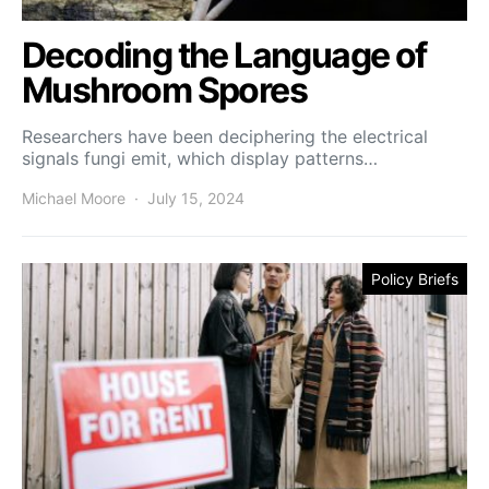
Decoding the Language of
Mushroom Spores
Researchers have been deciphering the electrical
signals fungi emit, which display patterns…
Michael Moore
July 15, 2024
Policy Briefs