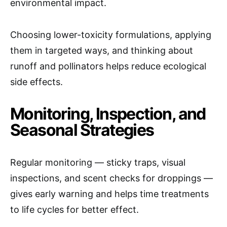
environmental impact.
Choosing lower-toxicity formulations, applying
them in targeted ways, and thinking about
runoff and pollinators helps reduce ecological
side effects.
Monitoring, Inspection, and
Seasonal Strategies
Regular monitoring — sticky traps, visual
inspections, and scent checks for droppings —
gives early warning and helps time treatments
to life cycles for better effect.