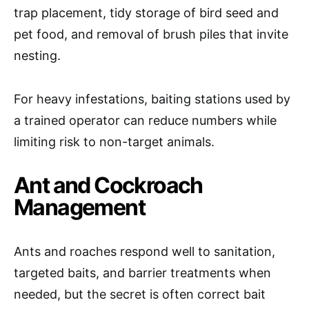
trap placement, tidy storage of bird seed and
pet food, and removal of brush piles that invite
nesting.
For heavy infestations, baiting stations used by
a trained operator can reduce numbers while
limiting risk to non-target animals.
Ant and Cockroach
Management
Ants and roaches respond well to sanitation,
targeted baits, and barrier treatments when
needed, but the secret is often correct bait