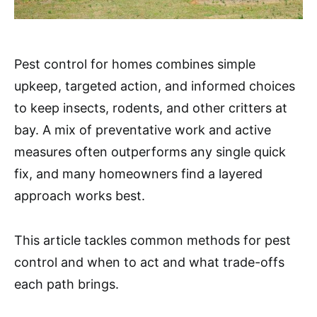
Pest control for homes combines simple
upkeep, targeted action, and informed choices
to keep insects, rodents, and other critters at
bay. A mix of preventative work and active
measures often outperforms any single quick
fix, and many homeowners find a layered
approach works best.
This article tackles common methods for pest
control and when to act and what trade-offs
each path brings.