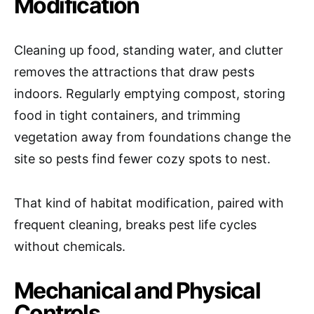
Modification
Cleaning up food, standing water, and clutter
removes the attractions that draw pests
indoors. Regularly emptying compost, storing
food in tight containers, and trimming
vegetation away from foundations change the
site so pests find fewer cozy spots to nest.
That kind of habitat modification, paired with
frequent cleaning, breaks pest life cycles
without chemicals.
Mechanical and Physical
Controls