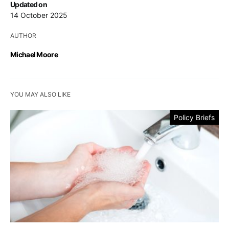
Updated on
14 October 2025
AUTHOR
Michael Moore
YOU MAY ALSO LIKE
Policy Briefs