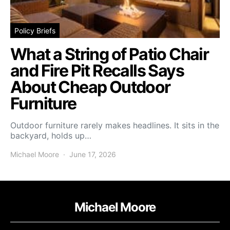
Policy Briefs
What a String of Patio Chair
and Fire Pit Recalls Says
About Cheap Outdoor
Furniture
Outdoor furniture rarely makes headlines. It sits in the
backyard, holds up…
Michael Moore
June 17, 2026
Michael Moore