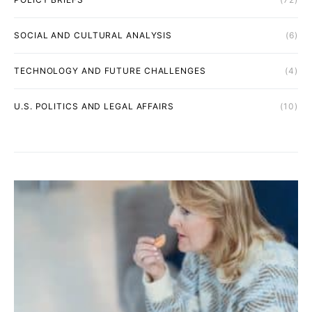
SOCIAL AND CULTURAL ANALYSIS
(6)
TECHNOLOGY AND FUTURE CHALLENGES
(4)
U.S. POLITICS AND LEGAL AFFAIRS
(10)