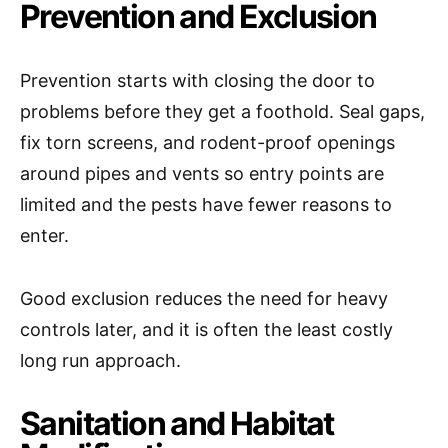
Prevention and Exclusion
Prevention starts with closing the door to
problems before they get a foothold. Seal gaps,
fix torn screens, and rodent-proof openings
around pipes and vents so entry points are
limited and the pests have fewer reasons to
enter.
Good exclusion reduces the need for heavy
controls later, and it is often the least costly
long run approach.
Sanitation and Habitat