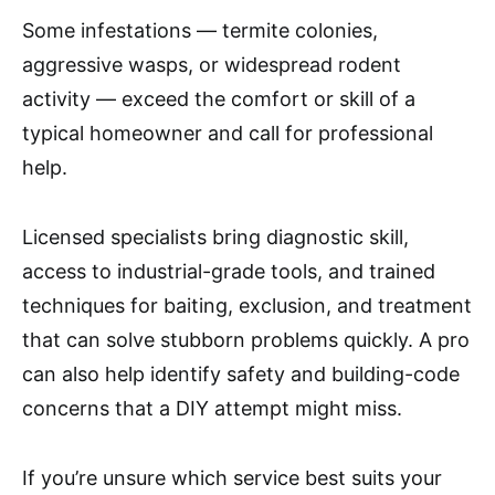
Some infestations — termite colonies,
aggressive wasps, or widespread rodent
activity — exceed the comfort or skill of a
typical homeowner and call for professional
help.
Licensed specialists bring diagnostic skill,
access to industrial-grade tools, and trained
techniques for baiting, exclusion, and treatment
that can solve stubborn problems quickly. A pro
can also help identify safety and building-code
concerns that a DIY attempt might miss.
If you’re unsure which service best suits your