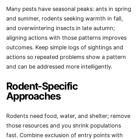
Many pests have seasonal peaks: ants in spring
and summer, rodents seeking warmth in fall,
and overwintering insects in late autumn;
aligning actions with those patterns improves
outcomes. Keep simple logs of sightings and
actions so repeated problems show a pattern
and can be addressed more intelligently.
Rodent-Specific
Approaches
Rodents need food, water, and shelter; remove
those resources and you shrink populations
fast. Combine exclusion of entry points with