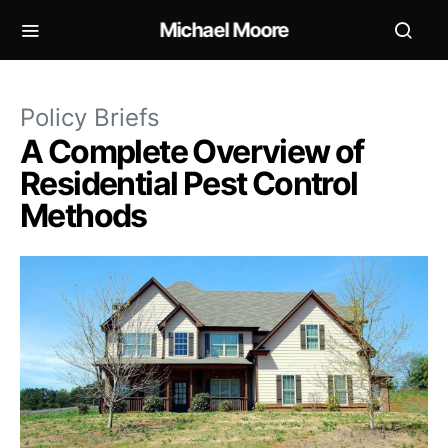
Michael Moore
Policy Briefs
A Complete Overview of
Residential Pest Control
Methods