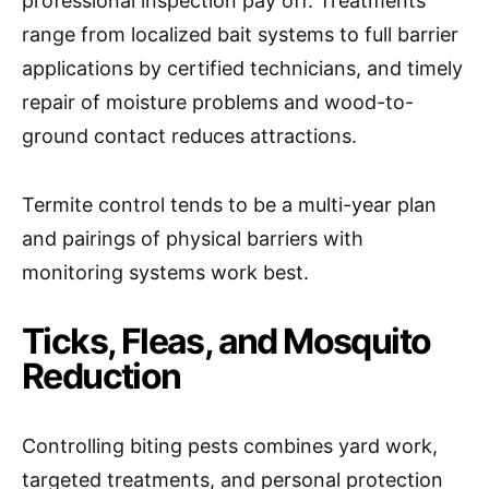
professional inspection pay off. Treatments
range from localized bait systems to full barrier
applications by certified technicians, and timely
repair of moisture problems and wood-to-
ground contact reduces attractions.
Termite control tends to be a multi-year plan
and pairings of physical barriers with
monitoring systems work best.
Ticks, Fleas, and Mosquito
Reduction
Controlling biting pests combines yard work,
targeted treatments, and personal protection