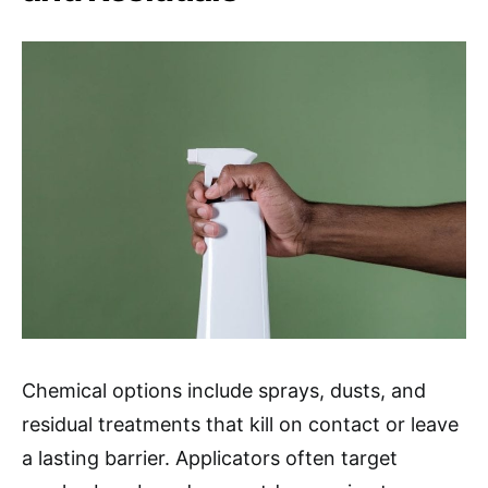
Chemical options include sprays, dusts, and
residual treatments that kill on contact or leave
a lasting barrier. Applicators often target