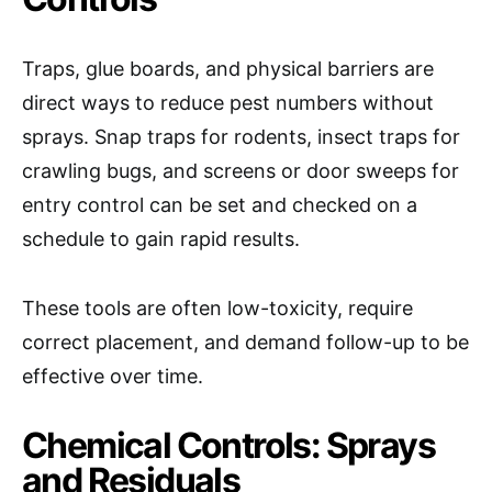
Traps, glue boards, and physical barriers are
direct ways to reduce pest numbers without
sprays. Snap traps for rodents, insect traps for
crawling bugs, and screens or door sweeps for
entry control can be set and checked on a
schedule to gain rapid results.
These tools are often low-toxicity, require
correct placement, and demand follow-up to be
effective over time.
Chemical Controls: Sprays
and Residuals