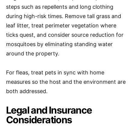
steps such as repellents and long clothing
during high-risk times. Remove tall grass and
leaf litter, treat perimeter vegetation where
ticks quest, and consider source reduction for
mosquitoes by eliminating standing water
around the property.
For fleas, treat pets in sync with home
measures so the host and the environment are
both addressed.
Legal and Insurance
Considerations