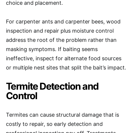
choice and placement.
For carpenter ants and carpenter bees, wood
inspection and repair plus moisture control
address the root of the problem rather than
masking symptoms. If baiting seems
ineffective, inspect for alternate food sources
or multiple nest sites that split the bait’s impact.
Termite Detection and
Control
Termites can cause structural damage that is
costly to repair, so early detection and