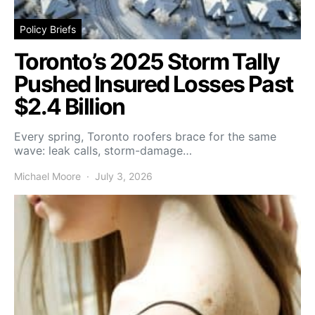
Policy Briefs
Toronto’s 2025 Storm Tally
Pushed Insured Losses Past
$2.4 Billion
Every spring, Toronto roofers brace for the same
wave: leak calls, storm-damage…
Michael Moore
July 3, 2026