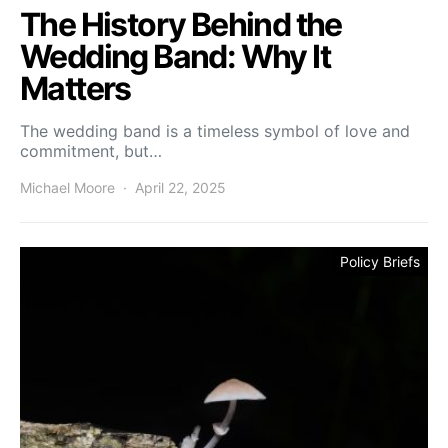
The History Behind the
Wedding Band: Why It
Matters
The wedding band is a timeless symbol of love and
commitment, but…
Michael Moore
April 22, 2025
Policy Briefs