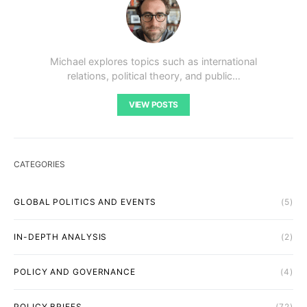
Michael explores topics such as international
relations, political theory, and public…
VIEW POSTS
CATEGORIES
GLOBAL POLITICS AND EVENTS
(5)
IN-DEPTH ANALYSIS
(2)
POLICY AND GOVERNANCE
(4)
POLICY BRIEFS
(72)