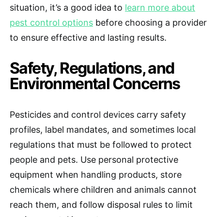
situation, it’s a good idea to
learn more about
pest control options
before choosing a provider
to ensure effective and lasting results.
Safety, Regulations, and
Environmental Concerns
Pesticides and control devices carry safety
profiles, label mandates, and sometimes local
regulations that must be followed to protect
people and pets. Use personal protective
equipment when handling products, store
chemicals where children and animals cannot
reach them, and follow disposal rules to limit