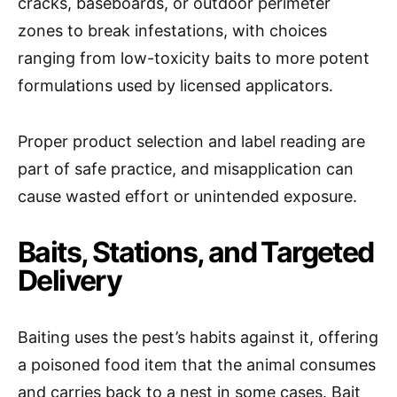
cracks, baseboards, or outdoor perimeter
zones to break infestations, with choices
ranging from low-toxicity baits to more potent
formulations used by licensed applicators.
Proper product selection and label reading are
part of safe practice, and misapplication can
cause wasted effort or unintended exposure.
Baits, Stations, and Targeted
Delivery
Baiting uses the pest’s habits against it, offering
a poisoned food item that the animal consumes
and carries back to a nest in some cases. Bait