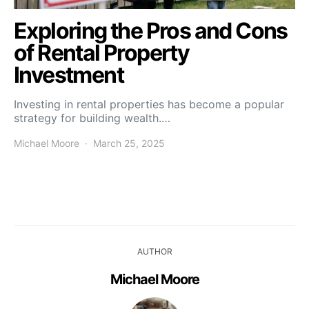
Exploring the Pros and Cons
of Rental Property
Investment
Investing in rental properties has become a popular
strategy for building wealth.…
Michael Moore
March 25, 2025
AUTHOR
Michael Moore