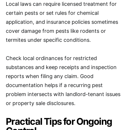
Local laws can require licensed treatment for
certain pests or set rules for chemical
application, and insurance policies sometimes
cover damage from pests like rodents or
termites under specific conditions.
Check local ordinances for restricted
substances and keep receipts and inspection
reports when filing any claim. Good
documentation helps if a recurring pest
problem intersects with landlord-tenant issues
or property sale disclosures.
Practical Tips for Ongoing