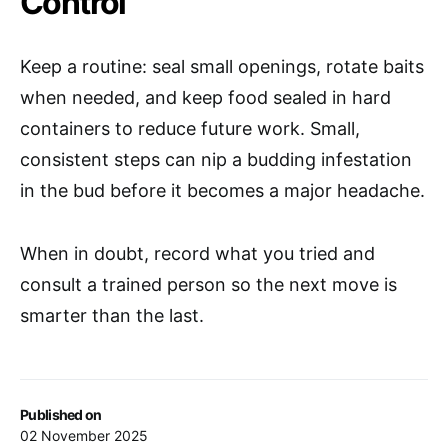
Control
Keep a routine: seal small openings, rotate baits
when needed, and keep food sealed in hard
containers to reduce future work. Small,
consistent steps can nip a budding infestation
in the bud before it becomes a major headache.
When in doubt, record what you tried and
consult a trained person so the next move is
smarter than the last.
Published on
02 November 2025