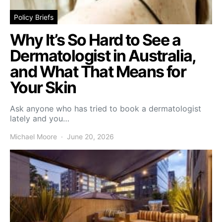
Policy Briefs
Why It’s So Hard to See a
Dermatologist in Australia,
and What That Means for
Your Skin
Ask anyone who has tried to book a dermatologist
lately and you…
Michael Moore
June 20, 2026