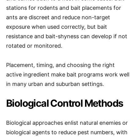
stations for rodents and bait placements for
ants are discreet and reduce non-target
exposure when used correctly, but bait
resistance and bait-shyness can develop if not
rotated or monitored.
Placement, timing, and choosing the right
active ingredient make bait programs work well
in many urban and suburban settings.
Biological Control Methods
Biological approaches enlist natural enemies or
biological agents to reduce pest numbers, with