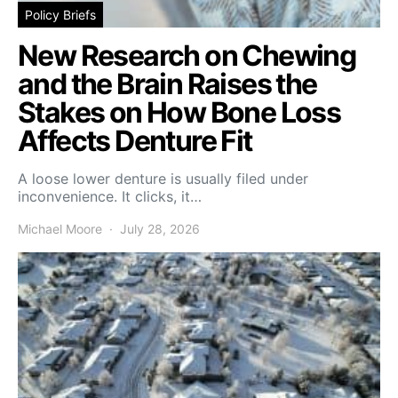
Policy Briefs
New Research on Chewing
and the Brain Raises the
Stakes on How Bone Loss
Affects Denture Fit
A loose lower denture is usually filed under
inconvenience. It clicks, it…
Michael Moore
July 28, 2026