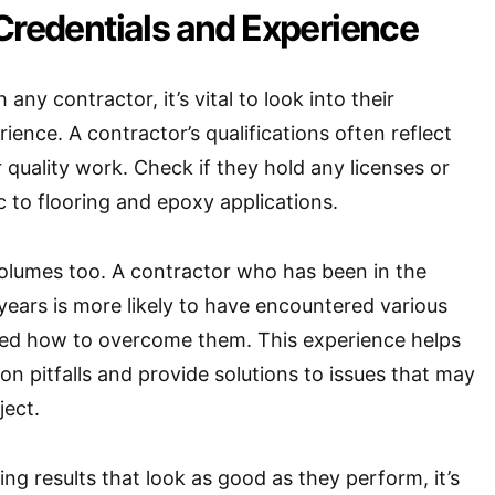
Credentials and Experience
any contractor, it’s vital to look into their
ience. A contractor’s qualifications often reflect
er quality work. Check if they hold any licenses or
ic to flooring and epoxy applications.
olumes too. A contractor who has been in the
 years is more likely to have encountered various
ned how to overcome them. This experience helps
 pitfalls and provide solutions to issues that may
ject.
ing results that look as good as they perform, it’s