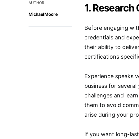
AUTHOR
1. Research 
Michael Moore
Before engaging with 
credentials and exper
their ability to deliv
certifications specif
Experience speaks v
business for several
challenges and lear
them to avoid common
arise during your pro
If you want long-last