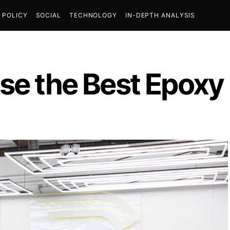
POLICY
SOCIAL
TECHNOLOGY
IN-DEPTH ANALYSIS
se the Best Epoxy 