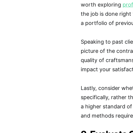
worth exploring
prof
the job is done right
a portfolio of previo
Speaking to past cli
picture of the contra
quality of craftsmans
impact your satisfact
Lastly, consider whe
specifically, rather 
a higher standard of
and methods required