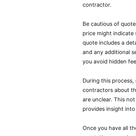
contractor.
Be cautious of quote
price might indicate
quote includes a deta
and any additional s
you avoid hidden fee
During this process,
contractors about th
are unclear. This no
provides insight into
Once you have all th