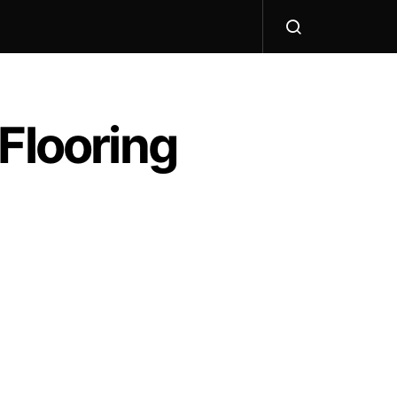
Flooring