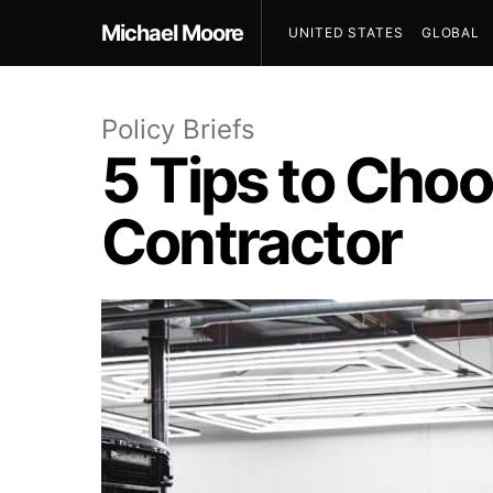
Michael Moore
UNITED STATES
GLOBAL
Policy Briefs
5 Tips to Choo
Contractor