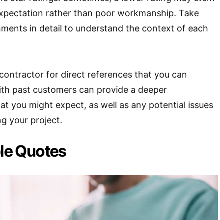
 expectation rather than poor workmanship. Take
ments in detail to understand the context of each
contractor for direct references that you can
ith past customers can provide a deeper
t you might expect, as well as any potential issues
ng your project.
ple Quotes