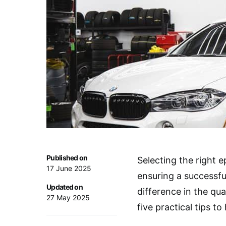
Published on
Selecting the right e
17 June 2025
ensuring a successfu
Updated on
difference in the qua
27 May 2025
five practical tips t