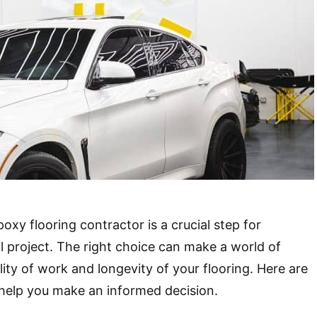
poxy flooring contractor is a crucial step for
l project. The right choice can make a world of
lity of work and longevity of your flooring. Here are
o help you make an informed decision.