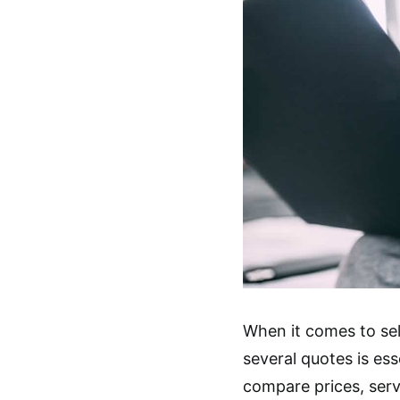
When it comes to sel
several quotes is ess
compare prices, serv