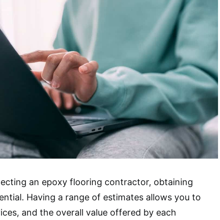
ecting an epoxy flooring contractor, obtaining
ential. Having a range of estimates allows you to
ices, and the overall value offered by each