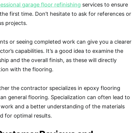
essional garage floor refinishing
services to ensure
 the first time. Don’t hesitate to ask for references or
us projects.
ents or seeing completed work can give you a clearer
ctor’s capabilities. It’s a good idea to examine the
hip and the overall finish, as these will directly
ion with the flooring.
ther the contractor specializes in epoxy flooring
than general flooring. Specialization can often lead to
 work and a better understanding of the materials
 for optimal results.