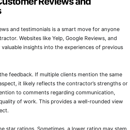
 Customer Reviews and
s
ews and testimonials is a smart move for anyone
ntractor. Websites like Yelp, Google Reviews, and
r valuable insights into the experiences of previous
 the feedback. If multiple clients mention the same
spect, it likely reflects the contractor’s strengths or
ention to comments regarding communication,
 quality of work. This provides a well-rounded view
ect.
the star ratings. Sometimes, a lower rating may stem