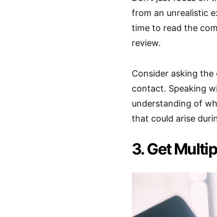
from an unrealistic
time to read the com
review.
Consider asking the 
contact. Speaking w
understanding of wha
that could arise duri
3. Get Multi