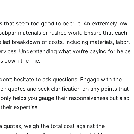
s that seem too good to be true. An extremely low
 subpar materials or rushed work. Ensure that each
iled breakdown of costs, including materials, labor,
ervices. Understanding what you’re paying for helps
s down the line.
 don’t hesitate to ask questions. Engage with the
eir quotes and seek clarification on any points that
t only helps you gauge their responsiveness but also
 their expertise.
e quotes, weigh the total cost against the