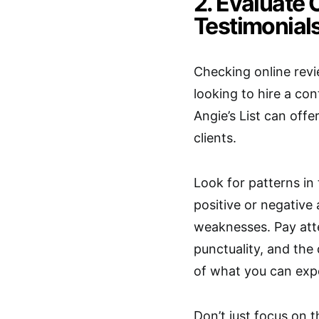
2. Evaluate
Testimonial
Checking online revi
looking to hire a co
Angie’s List can offe
clients.
Look for patterns in
positive or negative a
weaknesses. Pay att
punctuality, and the
of what you can exp
Don’t just focus on 